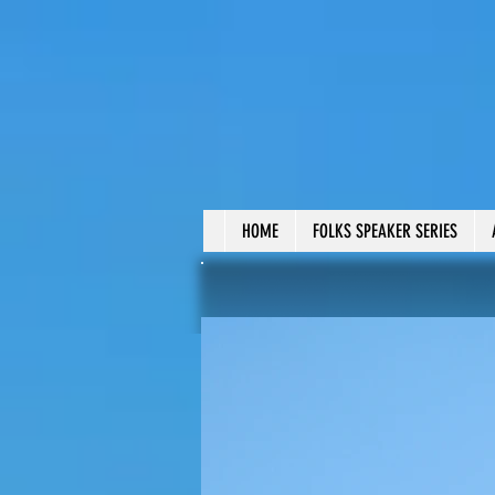
HOME
FOLKS SPEAKER SERIES