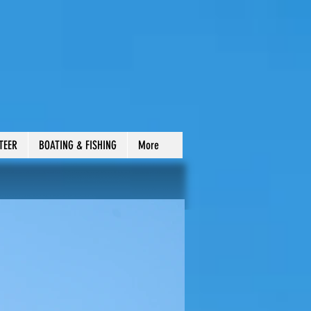
TEER
BOATING & FISHING
More