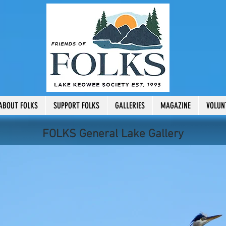
ABOUT FOLKS
SUPPORT FOLKS
GALLERIES
MAGAZINE
VOLUN
FOLKS General Lake Gallery