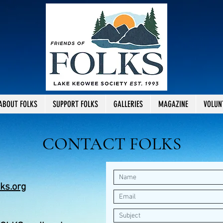
ABOUT FOLKS
SUPPORT FOLKS
GALLERIES
MAGAZINE
VOLUN
CONTACT FOLKS
ks.org