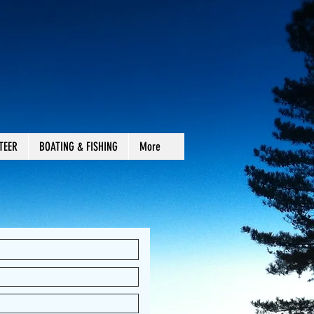
TEER
BOATING & FISHING
More