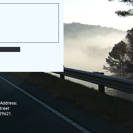
 Address:
treet
 29621