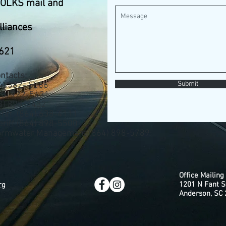
FOLKS mail and
lliances
9621
ntacts:
Submit
) 382- 8086
0) 922-5431
 898-3432
riff (864) 638-4111
eriff (864) 898-5500
tormwater Management (864) 898-5789
Office Mailing
1201 N Fant S
rg
Anderson, SC