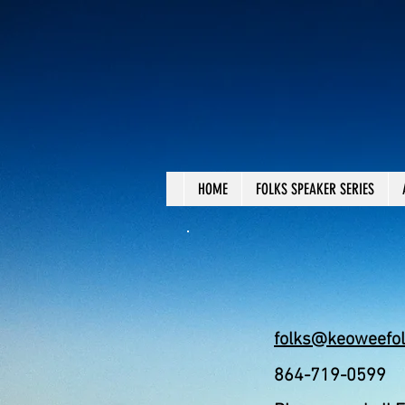
HOME
FOLKS SPEAKER SERIES
folks@keoweefol
864-719-0599