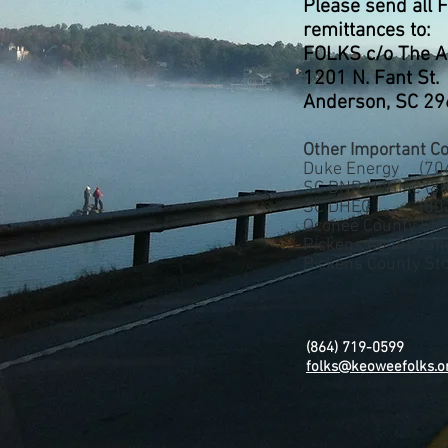
Please send all 
remittances to:
FOLKS c/o The A
1201 N. Fant St.
Anderson, SC 2
Other Important Co
Duke Energy (704
SC DNR Hotline (
80
SC DHEC (803)
Oconee County She
Pickens County Sh
Pickens County S
(864) 719-0599
folks@keoweefolks.o