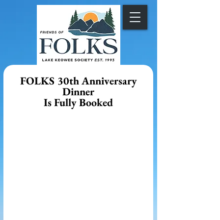
FOLKS 30th Anniversary
Dinner
Is Fully Booked